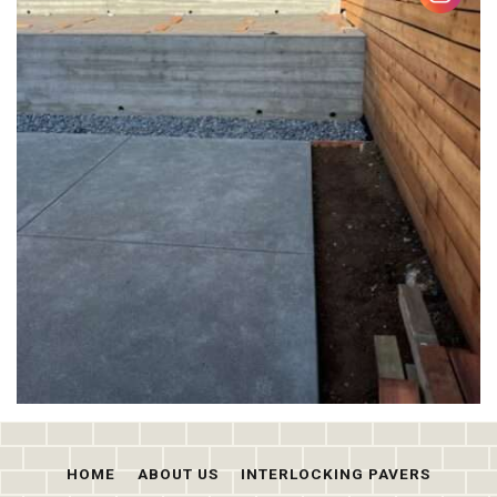
HOME
ABOUT US
INTERLOCKING PAVERS