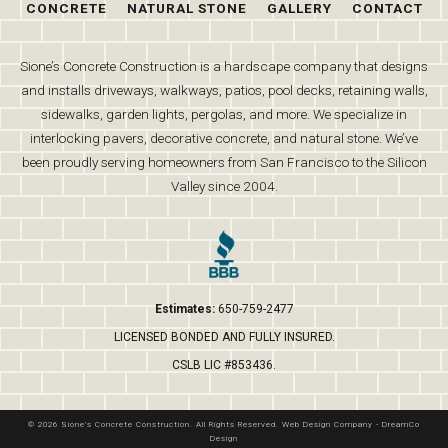
CONCRETE
NATURAL STONE
GALLERY
CONTACT
Sione’s Concrete Construction is a hardscape company that designs
and installs driveways, walkways, patios, pool decks, retaining walls,
sidewalks, garden lights, pergolas, and more. We specialize in
interlocking pavers, decorative concrete, and natural stone. We’ve
been proudly serving homeowners from San Francisco to the Silicon
Valley since 2004.
Estimates:
650-759-2477
LICENSED BONDED AND FULLY INSURED.
CSLB LIC #853436.
© 2026 Sione's Concrete Construction. All Rights Reserved.
Web Design Company
-
DreamCo
Design