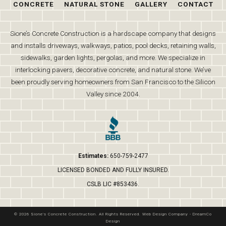
CONCRETE
NATURAL STONE
GALLERY
CONTACT
Sione’s Concrete Construction is a hardscape company that designs
and installs driveways, walkways, patios, pool decks, retaining walls,
sidewalks, garden lights, pergolas, and more. We specialize in
interlocking pavers, decorative concrete, and natural stone. We’ve
been proudly serving homeowners from San Francisco to the Silicon
Valley since 2004.
Estimates:
650-759-2477
LICENSED BONDED AND FULLY INSURED.
CSLB LIC #853436.
© 2026 Sione's Concrete Construction. All Rights Reserved.
Web Design Company
-
DreamCo
Design