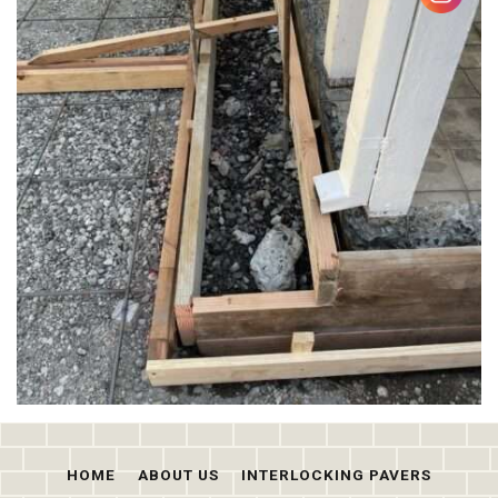
HOME
ABOUT US
INTERLOCKING PAVERS