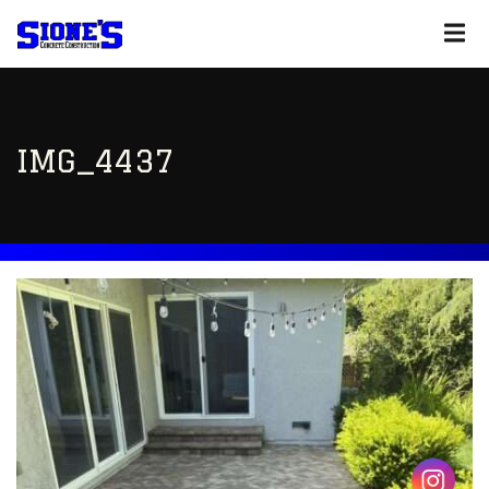
IMG_4437