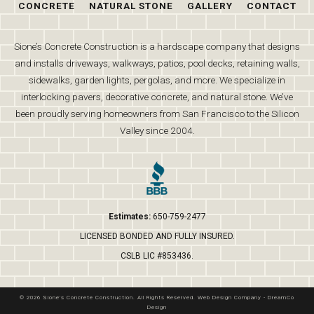
CONCRETE
NATURAL STONE
GALLERY
CONTACT
Sione’s Concrete Construction is a hardscape company that designs
and installs driveways, walkways, patios, pool decks, retaining walls,
sidewalks, garden lights, pergolas, and more. We specialize in
interlocking pavers, decorative concrete, and natural stone. We’ve
been proudly serving homeowners from San Francisco to the Silicon
Valley since 2004.
Estimates:
650-759-2477
LICENSED BONDED AND FULLY INSURED.
CSLB LIC #853436.
© 2026 Sione's Concrete Construction. All Rights Reserved.
Web Design Company
-
DreamCo
Design