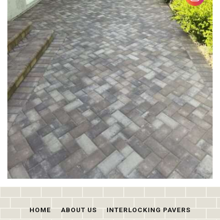
HOME
ABOUT US
INTERLOCKING PAVERS