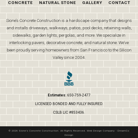
CONCRETE
NATURAL STONE
GALLERY
CONTACT
Sione’s Concrete Construction is a hardscape company that designs
and installs driveways, walkways, patios, pool decks, retaining walls,
sidewalks, garden lights, pergolas, and more. We specialize in
interlocking pavers, decorative concrete, and natural stone. We’ve
been proudly serving homeowners from San Francisco to the Silicon
Valley since 2004.
Estimates:
650-759-2477
LICENSED BONDED AND FULLY INSURED.
CSLB LIC #853436.
© 2026 Sione's Concrete Construction. All Rights Reserved.
Web Design Company
-
DreamCo
Design