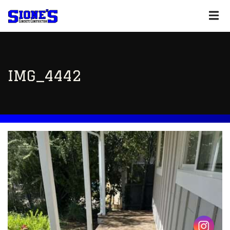
IMG_4442