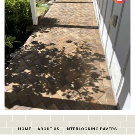
HOME
ABOUT US
INTERLOCKING PAVERS