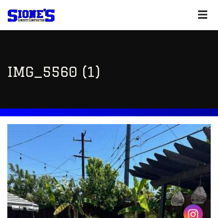
IMG_5560 (1)