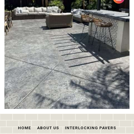
HOME
ABOUT US
INTERLOCKING PAVERS