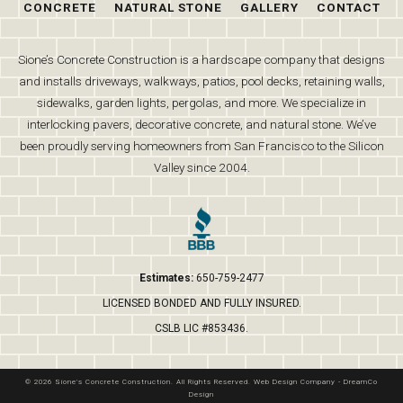
CONCRETE
NATURAL STONE
GALLERY
CONTACT
Sione’s Concrete Construction is a hardscape company that designs
and installs driveways, walkways, patios, pool decks, retaining walls,
sidewalks, garden lights, pergolas, and more. We specialize in
interlocking pavers, decorative concrete, and natural stone. We’ve
been proudly serving homeowners from San Francisco to the Silicon
Valley since 2004.
Estimates:
650-759-2477
LICENSED BONDED AND FULLY INSURED.
CSLB LIC #853436.
© 2026 Sione's Concrete Construction. All Rights Reserved.
Web Design Company
-
DreamCo
Design