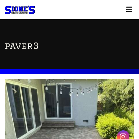
paver3