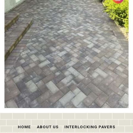
HOME
ABOUT US
INTERLOCKING PAVERS