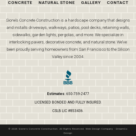
CONCRETE
NATURAL STONE
GALLERY
CONTACT
Sione’s Concrete Construction is a hardscape company that designs
and installs driveways, walkways, patios, pool decks, retaining walls,
sidewalks, garden lights, pergolas, and more. We specialize in
interlocking pavers, decorative concrete, and natural stone. We’ve
been proudly serving homeowners from San Francisco to the Silicon
Valley since 2004.
Estimates:
650-759-2477
LICENSED BONDED AND FULLY INSURED.
CSLB LIC #853436.
© 2026 Sione's Concrete Construction. All Rights Reserved.
Web Design Company
-
DreamCo
Design