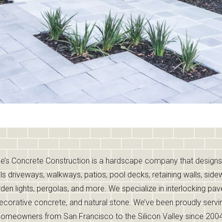
e’s Concrete Construction is a hardscape company that design
lls driveways, walkways, patios, pool decks, retaining walls, side
den lights, pergolas, and more. We specialize in interlocking pav
ecorative concrete, and natural stone. We’ve been proudly servi
homeowners from San Francisco to the Silicon Valley since 2004