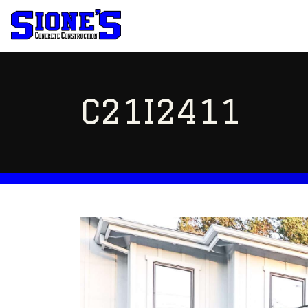
C21I2411