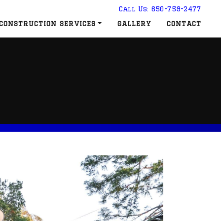
Call Us: 650-759-2477
CONSTRUCTION SERVICES
GALLERY
CONTACT