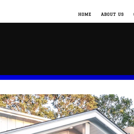
HOME
ABOUT US