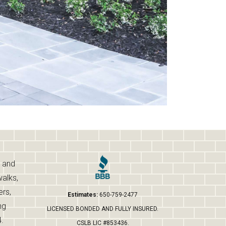
s and
walks,
ers,
Estimates:
650-759-2477
ng
LICENSED BONDED AND FULLY INSURED.
.
CSLB LIC #853436.