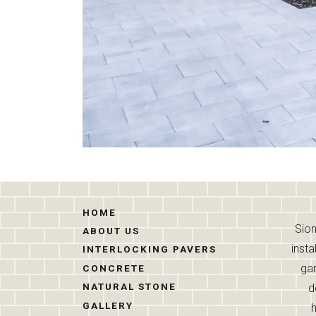
HOME
Sion
ABOUT US
insta
INTERLOCKING PAVERS
gar
CONCRETE
NATURAL STONE
d
GALLERY