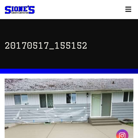
20170517_155152