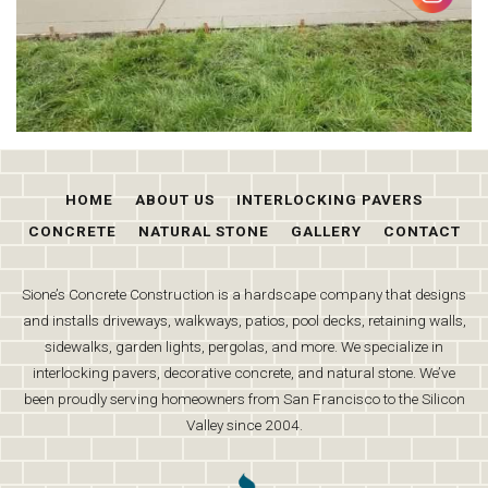
HOME
ABOUT US
INTERLOCKING PAVERS
CONCRETE
NATURAL STONE
GALLERY
CONTACT
Sione’s Concrete Construction is a hardscape company that designs
and installs driveways, walkways, patios, pool decks, retaining walls,
sidewalks, garden lights, pergolas, and more. We specialize in
interlocking pavers, decorative concrete, and natural stone. We’ve
been proudly serving homeowners from San Francisco to the Silicon
Valley since 2004.