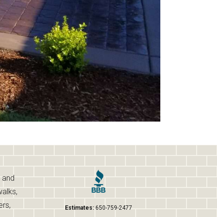
s and
walks,
ers,
Estimates:
650-759-2477