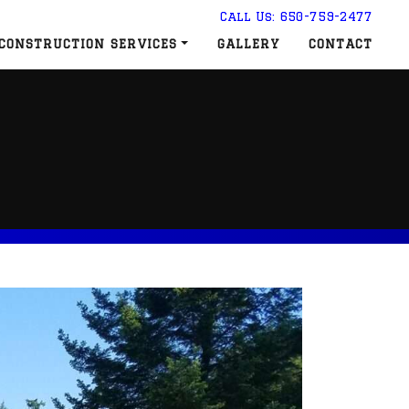
Call Us: 650-759-2477
CONSTRUCTION SERVICES
GALLERY
CONTACT