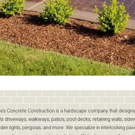
e’s Concrete Construction is a hardscape company that design
lls driveways, walkways, patios, pool decks, retaining walls, side
den lights, pergolas, and more. We specialize in interlocking pav