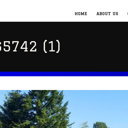
HOME
ABOUT US
5742 (1)