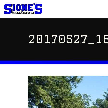
20170527_16