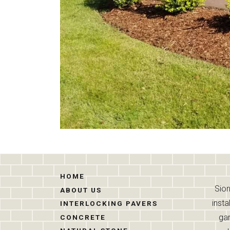
HOME
Sion
ABOUT US
insta
INTERLOCKING PAVERS
gar
CONCRETE