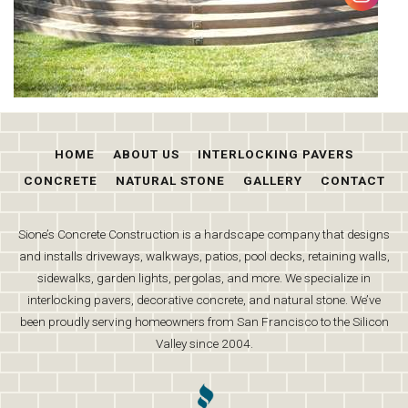
HOME
ABOUT US
INTERLOCKING PAVERS
CONCRETE
NATURAL STONE
GALLERY
CONTACT
Sione’s Concrete Construction is a hardscape company that designs
and installs driveways, walkways, patios, pool decks, retaining walls,
sidewalks, garden lights, pergolas, and more. We specialize in
interlocking pavers, decorative concrete, and natural stone. We’ve
been proudly serving homeowners from San Francisco to the Silicon
Valley since 2004.