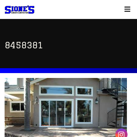
8458381