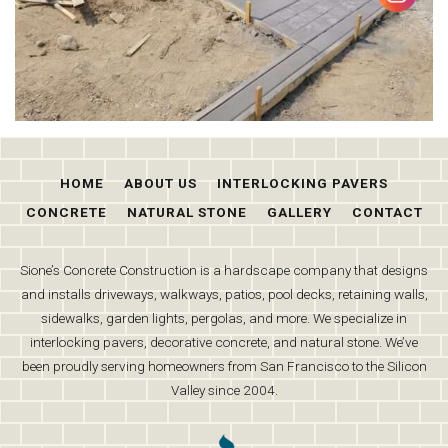
HOME
ABOUT US
INTERLOCKING PAVERS
CONCRETE
NATURAL STONE
GALLERY
CONTACT
Sione’s Concrete Construction is a hardscape company that designs
and installs driveways, walkways, patios, pool decks, retaining walls,
sidewalks, garden lights, pergolas, and more. We specialize in
interlocking pavers, decorative concrete, and natural stone. We’ve
been proudly serving homeowners from San Francisco to the Silicon
Valley since 2004.