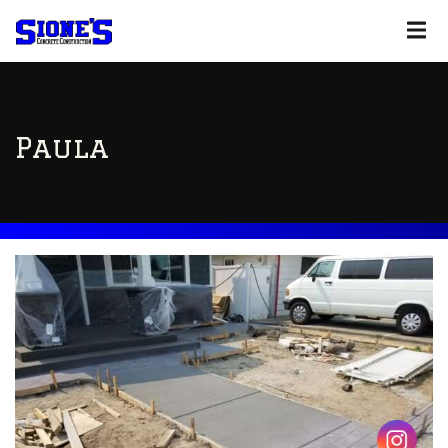
Paula